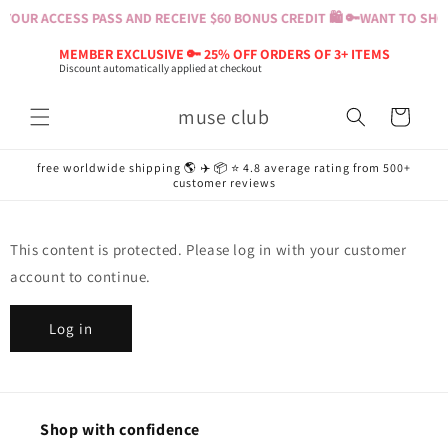
Skip to
YOUR ACCESS PASS AND RECEIVE $60 BONUS CREDIT 🛍️ 🔑
WANT TO SHOP
content
MEMBER EXCLUSIVE 🔑 25% OFF ORDERS OF 3+ ITEMS
Discount automatically applied at checkout
muse club
Cart
free worldwide shipping 🌎 ✈️ 📦 ⭐️ 4.8 average rating from 500+
customer reviews
This content is protected. Please log in with your customer
account to continue.
Log in
Shop with confidence