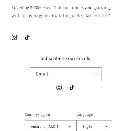
Loved by 3000+ Muse Club customers and growing,
with an average review rating of 4.8 stars ⭐️⭐️⭐️⭐️⭐️
Instagram
TikTok
Subscribe to our emails
Email
Instagram
TikTok
Country/region
Language
Australia | AUD $
English