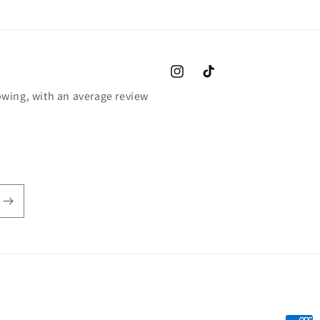
Instagram
TikTok
wing, with an average review