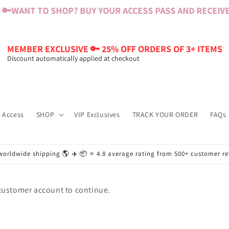
🔑
WANT TO SHOP? BUY YOUR ACCESS PASS AND RECEIVE $
MEMBER EXCLUSIVE 🔑 25% OFF ORDERS OF 3+ ITEMS
Discount automatically applied at checkout
 Access
SHOP
VIP Exclusives
TRACK YOUR ORDER
FAQs
worldwide shipping 🌎 ✈️ 📦 ⭐️ 4.8 average rating from 500+ customer r
 customer account to continue.