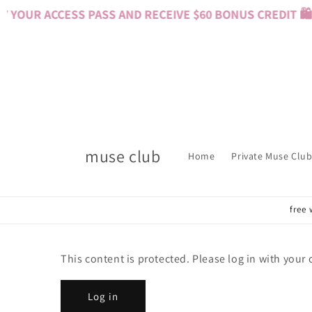
Skip to
YOUR ACCESS PASS AND RECEIVE $60 BONUS CREDIT 🛍️ 
content
muse club
Home
Private Muse Club
free 
This content is protected. Please log in with your
Log in