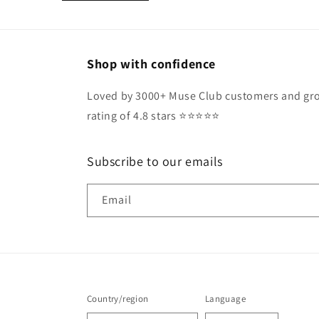
Shop with confidence
Loved by 3000+ Muse Club customers and gro
rating of 4.8 stars ⭐️⭐️⭐️⭐️⭐️
Subscribe to our emails
Email
Country/region
Language