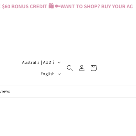
60 BONUS CREDIT 🛍️ 🔑
WANT TO SHOP? BUY YOUR ACCES
C
Australia | AUD $
Log
Cart
o
L
in
English
u
a
n
n
eviews
t
g
r
u
y
a
/
g