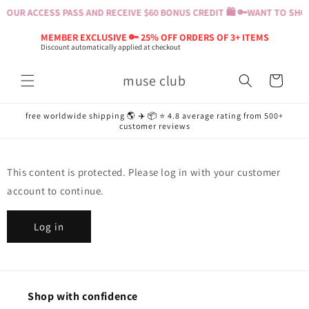
Skip to
YOUR ACCESS PASS AND RECEIVE $60 BONUS CREDIT 🛍️ 🔑
WANT TO SHOP?
content
MEMBER EXCLUSIVE 🔑 25% OFF ORDERS OF 3+ ITEMS
Discount automatically applied at checkout
muse club
Cart
free worldwide shipping 🌎 ✈️ 📦 ⭐️ 4.8 average rating from 500+
customer reviews
This content is protected. Please log in with your customer
account to continue.
Log in
Shop with confidence