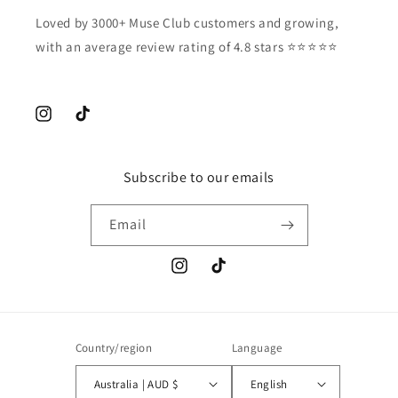
Loved by 3000+ Muse Club customers and growing,
with an average review rating of 4.8 stars ⭐️⭐️⭐️⭐️⭐️
Instagram
TikTok
Subscribe to our emails
Email
Instagram
TikTok
Country/region
Language
Australia | AUD $
English