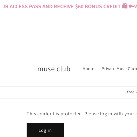
Skip to
R ACCESS PASS AND RECEIVE $60 BONUS CREDIT 🛍️ 🔑
W
content
muse club
Home
Private Muse Club
free 
This content is protected. Please log in with your
Log in