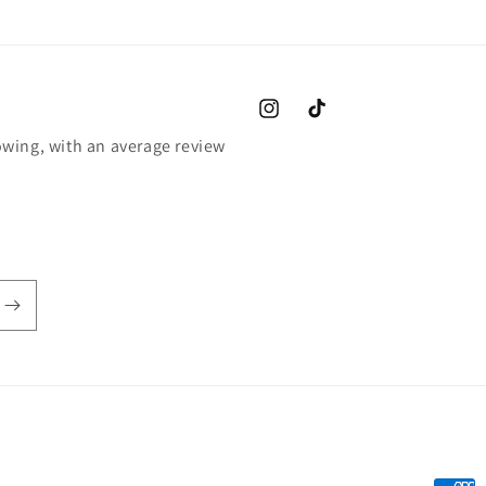
Instagram
TikTok
wing, with an average review