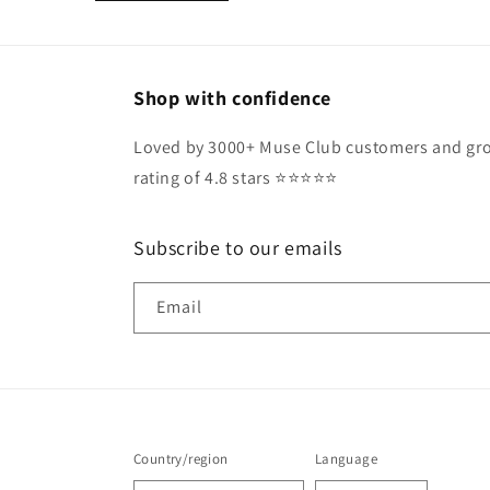
Shop with confidence
Loved by 3000+ Muse Club customers and gro
rating of 4.8 stars ⭐️⭐️⭐️⭐️⭐️
Subscribe to our emails
Email
Country/region
Language