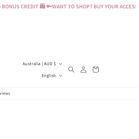
BONUS CREDIT 🛍️ 🔑
WANT TO SHOP? BUY YOUR ACCESS PA
C
Australia | AUD $
Log
Cart
o
L
in
English
u
a
n
n
eviews
t
g
r
u
y
a
/
g