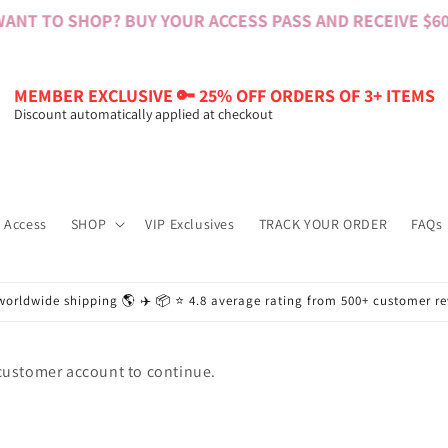
ANT TO SHOP? BUY YOUR ACCESS PASS AND RECEIVE $60 
MEMBER EXCLUSIVE 🔑 25% OFF ORDERS OF 3+ ITEMS
Discount automatically applied at checkout
 Access
SHOP
VIP Exclusives
TRACK YOUR ORDER
FAQs
worldwide shipping 🌎 ✈️ 📦 ⭐️ 4.8 average rating from 500+ customer r
 customer account to continue.