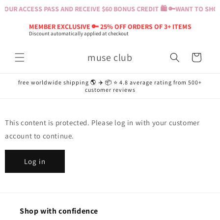
Skip to
YOUR ACCESS PASS AND RECEIVE $60 BONUS CREDIT 🛍️ 🔑
WANT TO SHOP?
content
MEMBER EXCLUSIVE 🔑 25% OFF ORDERS OF 3+ ITEMS
Discount automatically applied at checkout
muse club
Cart
free worldwide shipping 🌎 ✈️ 📦 ⭐️ 4.8 average rating from 500+
customer reviews
This content is protected. Please log in with your customer
account to continue.
Log in
Shop with confidence