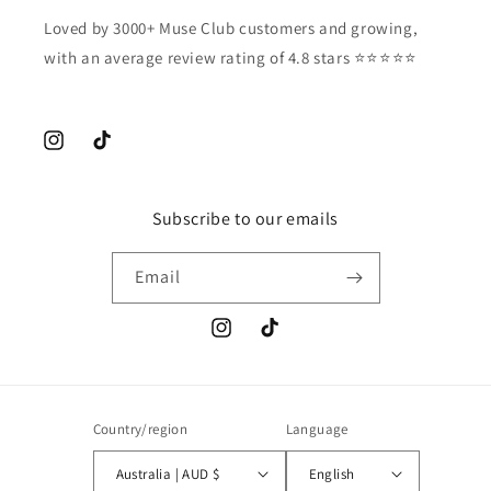
Loved by 3000+ Muse Club customers and growing,
with an average review rating of 4.8 stars ⭐️⭐️⭐️⭐️⭐️
Instagram
TikTok
Subscribe to our emails
Email
Instagram
TikTok
Country/region
Language
Australia | AUD $
English