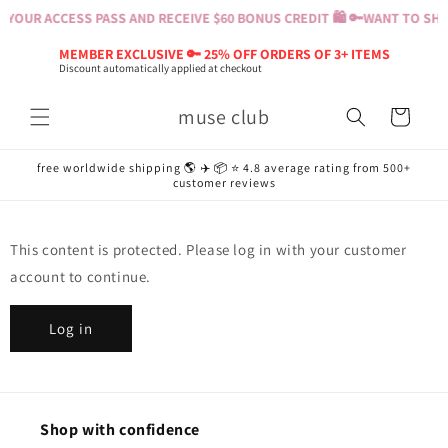
Skip to
YOUR ACCESS PASS AND RECEIVE $60 BONUS CREDIT 🛍️ 🔑
WANT TO SHOP
content
MEMBER EXCLUSIVE 🔑 25% OFF ORDERS OF 3+ ITEMS
Discount automatically applied at checkout
muse club
Cart
free worldwide shipping 🌎 ✈️ 📦 ⭐️ 4.8 average rating from 500+
customer reviews
This content is protected. Please log in with your customer
account to continue.
Log in
Shop with confidence