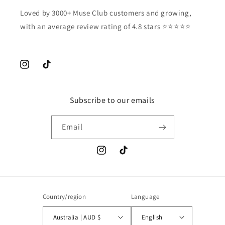
Loved by 3000+ Muse Club customers and growing,
with an average review rating of 4.8 stars ⭐️⭐️⭐️⭐️⭐️
Instagram
TikTok
Subscribe to our emails
Email
Instagram
TikTok
Country/region
Language
Australia | AUD $
English