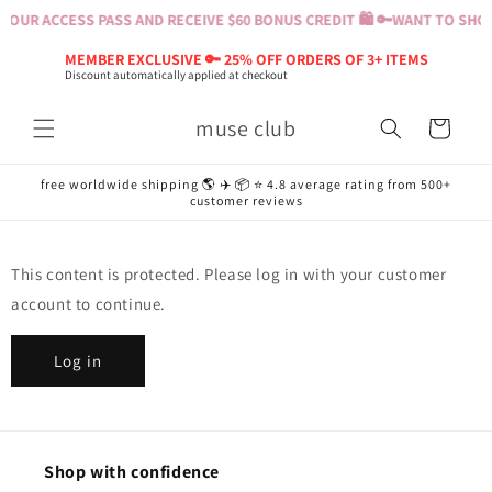
Skip to
YOUR ACCESS PASS AND RECEIVE $60 BONUS CREDIT 🛍️ 🔑
WANT TO SHOP?
content
MEMBER EXCLUSIVE 🔑 25% OFF ORDERS OF 3+ ITEMS
Discount automatically applied at checkout
muse club
Cart
free worldwide shipping 🌎 ✈️ 📦 ⭐️ 4.8 average rating from 500+
customer reviews
This content is protected. Please log in with your customer
account to continue.
Log in
Shop with confidence