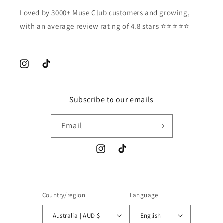
Loved by 3000+ Muse Club customers and growing,
with an average review rating of 4.8 stars ⭐️⭐️⭐️⭐️⭐️
Instagram
TikTok
Subscribe to our emails
Email
Instagram
TikTok
Country/region
Language
Australia | AUD $
English