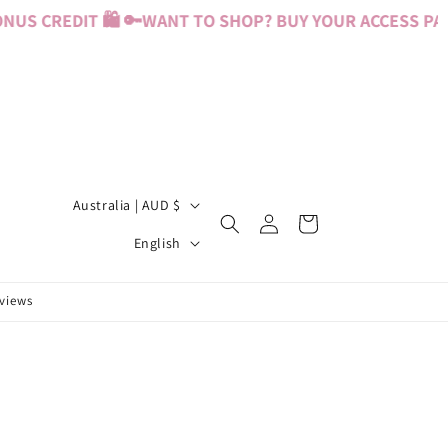
US CREDIT 🛍️ 🔑
WANT TO SHOP? BUY YOUR ACCESS PASS
C
Australia | AUD $
Log
Cart
o
L
in
English
u
a
n
n
eviews
t
g
r
u
y
a
/
g