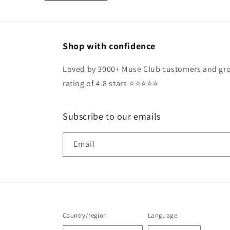
Shop with confidence
Loved by 3000+ Muse Club customers and gro
rating of 4.8 stars ⭐️⭐️⭐️⭐️⭐️
Subscribe to our emails
Email
Country/region
Language