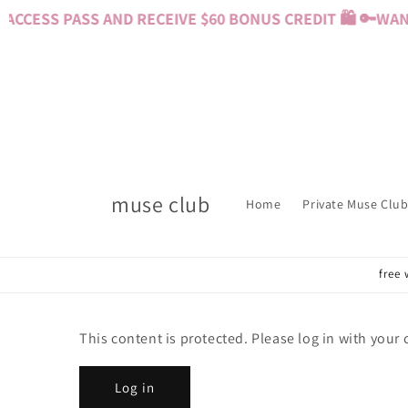
Skip to
CCESS PASS AND RECEIVE $60 BONUS CREDIT 🛍️ 🔑
WANT
content
muse club
Home
Private Muse Club
free 
This content is protected. Please log in with your
Log in