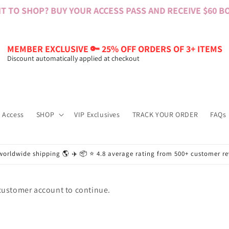
 TO SHOP? BUY YOUR ACCESS PASS AND RECEIVE $60 BON
MEMBER EXCLUSIVE 🔑 25% OFF ORDERS OF 3+ ITEMS
Discount automatically applied at checkout
 Access
SHOP
VIP Exclusives
TRACK YOUR ORDER
FAQs
worldwide shipping 🌎 ✈️ 📦 ⭐️ 4.8 average rating from 500+ customer r
 customer account to continue.