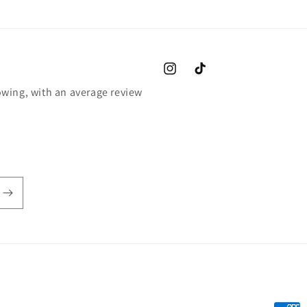
Instagram
TikTok
wing, with an average review