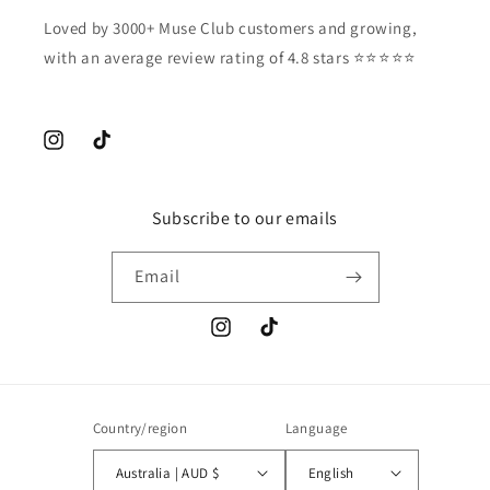
Loved by 3000+ Muse Club customers and growing,
with an average review rating of 4.8 stars ⭐️⭐️⭐️⭐️⭐️
Instagram
TikTok
Subscribe to our emails
Email
Instagram
TikTok
Country/region
Language
Australia | AUD $
English