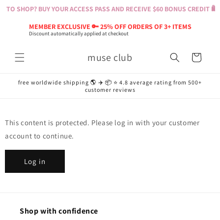
Skip to
T TO SHOP? BUY YOUR ACCESS PASS AND RECEIVE $60 BONUS CREDIT 🛍️ 
content
MEMBER EXCLUSIVE 🔑 25% OFF ORDERS OF 3+ ITEMS
Discount automatically applied at checkout
muse club
Cart
free worldwide shipping 🌎 ✈️ 📦 ⭐️ 4.8 average rating from 500+
customer reviews
This content is protected. Please log in with your customer
account to continue.
Log in
Shop with confidence