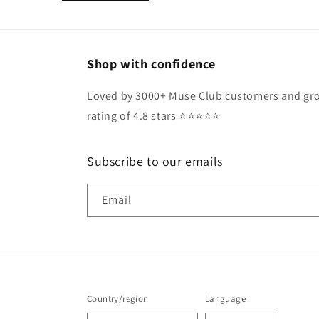
Shop with confidence
Loved by 3000+ Muse Club customers and gro
rating of 4.8 stars ⭐️⭐️⭐️⭐️⭐️
Subscribe to our emails
Email
Country/region
Language