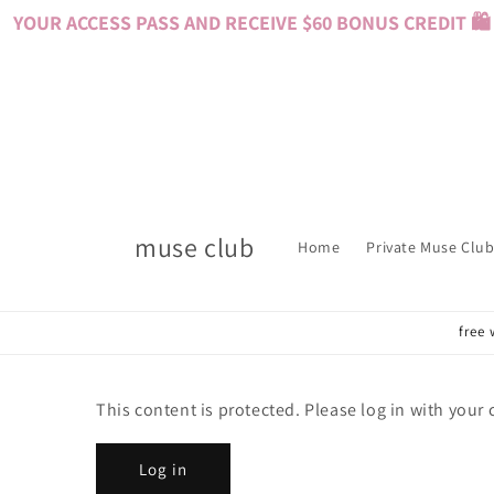
Skip to
YOUR ACCESS PASS AND RECEIVE $60 BONUS CREDIT 🛍️ 
content
muse club
Home
Private Muse Club
free 
This content is protected. Please log in with your
Log in