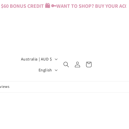
60 BONUS CREDIT 🛍️ 🔑
WANT TO SHOP? BUY YOUR ACCES
C
Australia | AUD $
Log
Cart
o
L
in
English
u
a
n
n
eviews
t
g
r
u
y
a
/
g