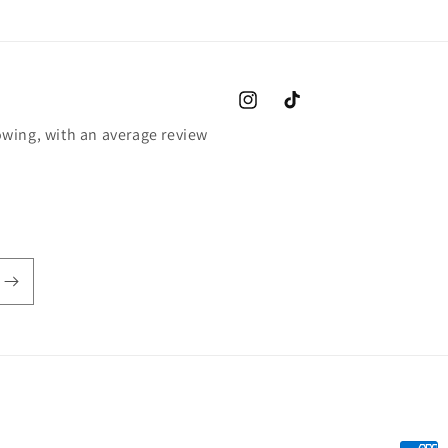
Instagram
TikTok
wing, with an average review