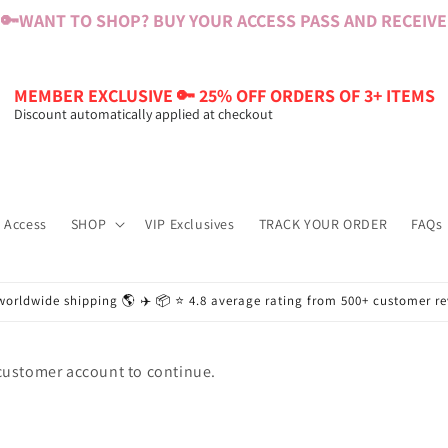
🔑
WANT TO SHOP? BUY YOUR ACCESS PASS AND RECEIVE $
MEMBER EXCLUSIVE 🔑 25% OFF ORDERS OF 3+ ITEMS
Discount automatically applied at checkout
 Access
SHOP
VIP Exclusives
TRACK YOUR ORDER
FAQs
worldwide shipping 🌎 ✈️ 📦 ⭐️ 4.8 average rating from 500+ customer r
 customer account to continue.