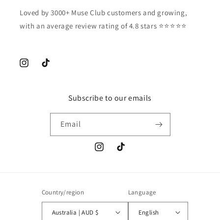
Loved by 3000+ Muse Club customers and growing,
with an average review rating of 4.8 stars ⭐️⭐️⭐️⭐️⭐️
Instagram
TikTok
Subscribe to our emails
Email
Instagram
TikTok
Country/region
Language
Australia | AUD $
English