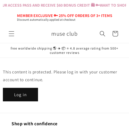
Skip to
UR ACCESS PASS AND RECEIVE $60 BONUS CREDIT 🛍️ 🔑
WANT TO SHOP? 
content
MEMBER EXCLUSIVE 🔑 25% OFF ORDERS OF 3+ ITEMS
Discount automatically applied at checkout
muse club
Cart
free worldwide shipping 🌎 ✈️ 📦 ⭐️ 4.8 average rating from 500+
customer reviews
This content is protected. Please log in with your customer
account to continue.
Log in
Shop with confidence