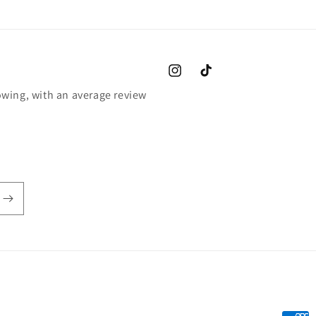
Instagram
TikTok
wing, with an average review