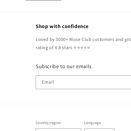
Shop with confidence
Loved by 3000+ Muse Club customers and gro
rating of 4.8 stars ⭐️⭐️⭐️⭐️⭐️
Subscribe to our emails
Email
Country/region
Language