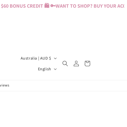
60 BONUS CREDIT 🛍️ 🔑
WANT TO SHOP? BUY YOUR ACCES
C
Australia | AUD $
Log
Cart
o
L
in
English
u
a
n
n
eviews
t
g
r
u
y
a
/
g