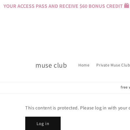
Skip to
YOUR ACCESS PASS AND RECEIVE $60 BONUS CREDIT 🛍️ 
content
muse club
Home
Private Muse Club
free 
This content is protected. Please log in with your
Log in