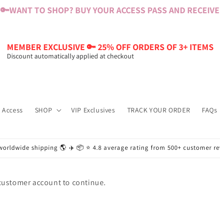
🔑
WANT TO SHOP? BUY YOUR ACCESS PASS AND RECEIVE $
MEMBER EXCLUSIVE 🔑 25% OFF ORDERS OF 3+ ITEMS
Discount automatically applied at checkout
 Access
SHOP
VIP Exclusives
TRACK YOUR ORDER
FAQs
worldwide shipping 🌎 ✈️ 📦 ⭐️ 4.8 average rating from 500+ customer r
 customer account to continue.