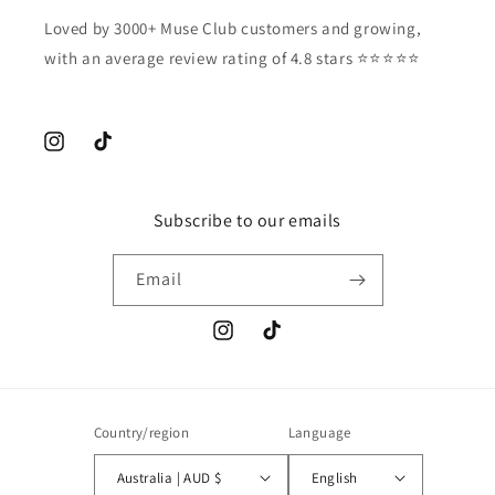
Loved by 3000+ Muse Club customers and growing,
with an average review rating of 4.8 stars ⭐️⭐️⭐️⭐️⭐️
Instagram
TikTok
Subscribe to our emails
Email
Instagram
TikTok
Country/region
Language
Australia | AUD $
English