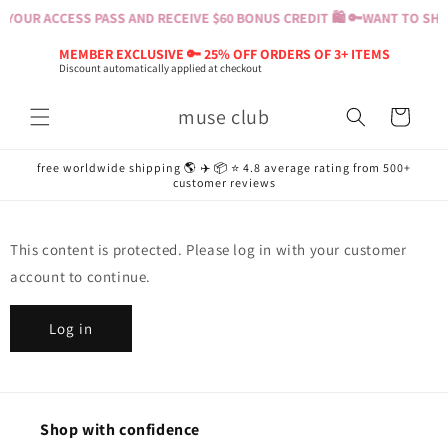
Skip to
YOUR ACCESS PASS AND RECEIVE $60 BONUS CREDIT 🛍️ 🔑
WANT TO SHOP
content
MEMBER EXCLUSIVE 🔑 25% OFF ORDERS OF 3+ ITEMS
Discount automatically applied at checkout
muse club
Cart
free worldwide shipping 🌎 ✈️ 📦 ⭐️ 4.8 average rating from 500+
customer reviews
This content is protected. Please log in with your customer
account to continue.
Log in
Shop with confidence