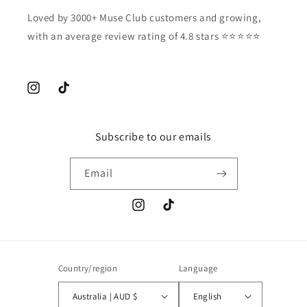
Loved by 3000+ Muse Club customers and growing,
with an average review rating of 4.8 stars ⭐️⭐️⭐️⭐️⭐️
Instagram
TikTok
Subscribe to our emails
Email
Instagram
TikTok
Country/region
Language
Australia | AUD $
English