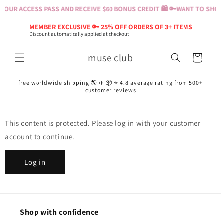
Skip to
YOUR ACCESS PASS AND RECEIVE $60 BONUS CREDIT 🛍️ 🔑
WANT TO SHOP?
content
MEMBER EXCLUSIVE 🔑 25% OFF ORDERS OF 3+ ITEMS
Discount automatically applied at checkout
muse club
Cart
free worldwide shipping 🌎 ✈️ 📦 ⭐️ 4.8 average rating from 500+
customer reviews
This content is protected. Please log in with your customer
account to continue.
Log in
Shop with confidence