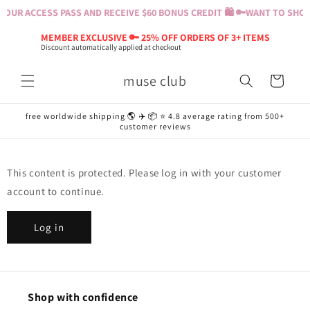
Skip to
OUR ACCESS PASS AND RECEIVE $60 BONUS CREDIT 🛍️ 🔑
WANT TO SHOP?
content
MEMBER EXCLUSIVE 🔑 25% OFF ORDERS OF 3+ ITEMS
Discount automatically applied at checkout
muse club
Cart
free worldwide shipping 🌎 ✈️ 📦 ⭐️ 4.8 average rating from 500+
customer reviews
This content is protected. Please log in with your customer
account to continue.
Log in
Shop with confidence