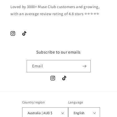
Loved by 3000+ Muse Club customers and growing,
with an average review rating of 4.8 stars ⭐️⭐️⭐️⭐️⭐️
Instagram
TikTok
Subscribe to our emails
Email
Instagram
TikTok
Country/region
Language
Australia | AUD $
English