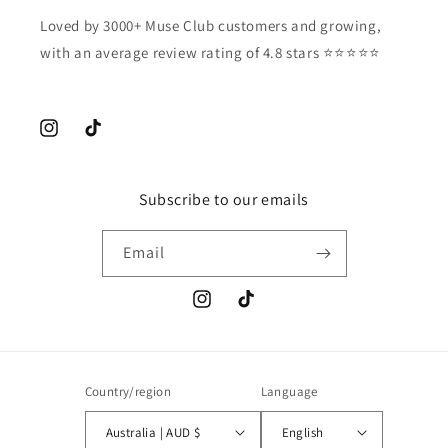
Loved by 3000+ Muse Club customers and growing,
with an average review rating of 4.8 stars ⭐️⭐️⭐️⭐️⭐️
Instagram
TikTok
Subscribe to our emails
Email
Instagram
TikTok
Country/region
Language
Australia | AUD $
English