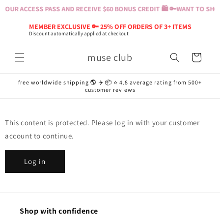
Skip to
YOUR ACCESS PASS AND RECEIVE $60 BONUS CREDIT 🛍️ 🔑
WANT TO SHOP
content
MEMBER EXCLUSIVE 🔑 25% OFF ORDERS OF 3+ ITEMS
Discount automatically applied at checkout
muse club
Cart
free worldwide shipping 🌎 ✈️ 📦 ⭐️ 4.8 average rating from 500+
customer reviews
This content is protected. Please log in with your customer
account to continue.
Log in
Shop with confidence