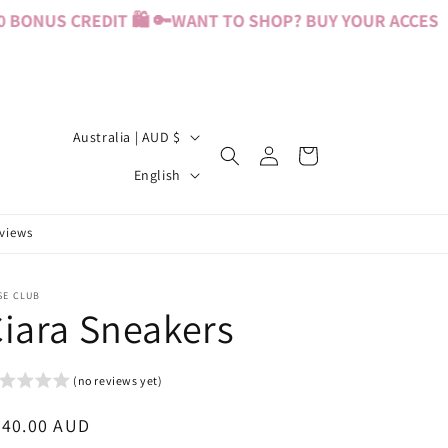
ONUS CREDIT 🛍️ 🔑
WANT TO SHOP? BUY YOUR ACCESS PA
C
Australia | AUD $
Log
Cart
o
L
in
English
u
a
n
n
eviews
t
g
r
u
SE CLUB
iara Sneakers
y
a
/
g
r
e
(no reviews yet)
e
egular
240.00 AUD
g