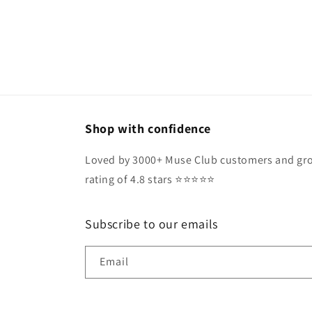
Shop with confidence
Loved by 3000+ Muse Club customers and gro
rating of 4.8 stars ⭐️⭐️⭐️⭐️⭐️
Subscribe to our emails
Email