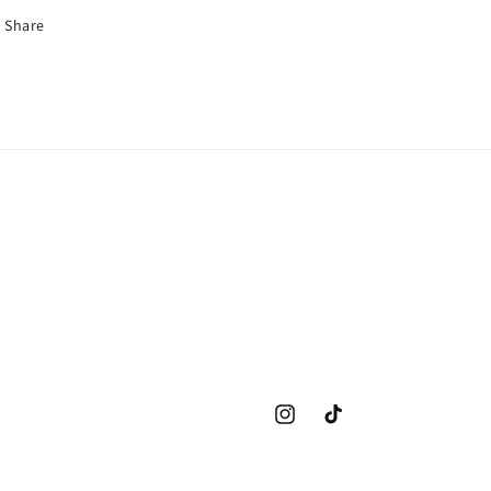
Share
Instagram
TikTok