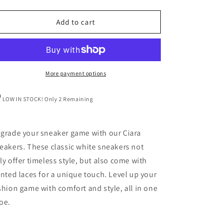
quantity
quantity
for
for
Ciara
Ciara
Add to cart
Sneakers
Sneakers
More payment options
LOW IN STOCK! Only 2 Remaining
grade your sneaker game with our Ciara
eakers. These classic white sneakers not
ly offer timeless style, but also come with
inted laces for a unique touch. Level up your
shion game with comfort and style, all in one
oe.