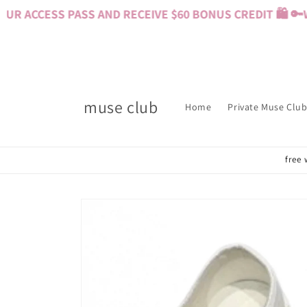
Skip to
 ACCESS PASS AND RECEIVE $60 BONUS CREDIT 🛍️ 🔑
WA
content
muse club
Home
Private Muse Club
free 
Skip to
product
information