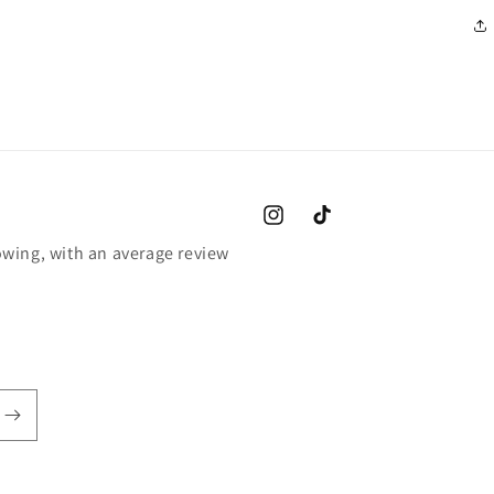
Instagram
TikTok
wing, with an average review