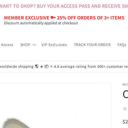
NT TO SHOP? BUY YOUR ACCESS PASS AND RECEIVE $60 B
MEMBER EXCLUSIVE 🔑 25% OFF ORDERS OF 3+ ITEMS
Discount automatically applied at checkout
 Access
SHOP
VIP Exclusives
TRACK YOUR ORDER
FAQs
worldwide shipping 🌎 ✈️ 📦 ⭐️ 4.8 average rating from 500+ customer r
MU
C
R
$