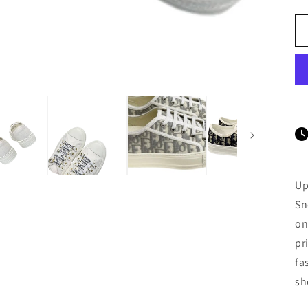
Up
Sn
on
pr
fa
sh