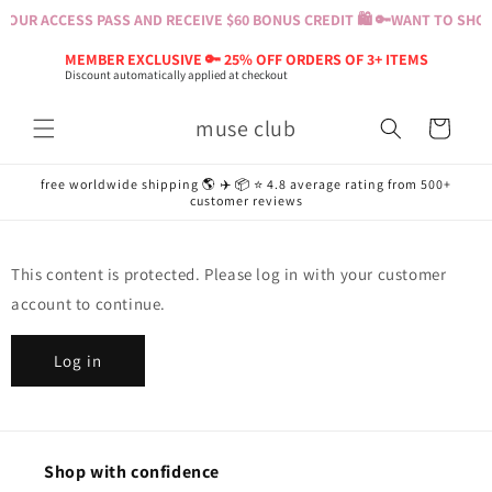
Skip to
OUR ACCESS PASS AND RECEIVE $60 BONUS CREDIT 🛍️ 🔑
WANT TO SHOP?
content
MEMBER EXCLUSIVE 🔑 25% OFF ORDERS OF 3+ ITEMS
Discount automatically applied at checkout
muse club
Cart
free worldwide shipping 🌎 ✈️ 📦 ⭐️ 4.8 average rating from 500+
customer reviews
This content is protected. Please log in with your customer
account to continue.
Log in
Shop with confidence