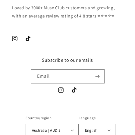
Loved by 3000+ Muse Club customers and growing,
with an average review rating of 4.8 stars ⭐️⭐️⭐️⭐️⭐️
Instagram
TikTok
Subscribe to our emails
Email
Instagram
TikTok
Country/region
Language
Australia | AUD $
English