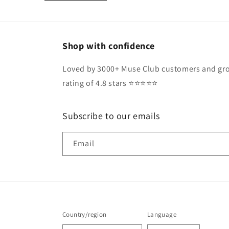
Shop with confidence
Loved by 3000+ Muse Club customers and gro
rating of 4.8 stars ⭐️⭐️⭐️⭐️⭐️
Subscribe to our emails
Email
Country/region
Language