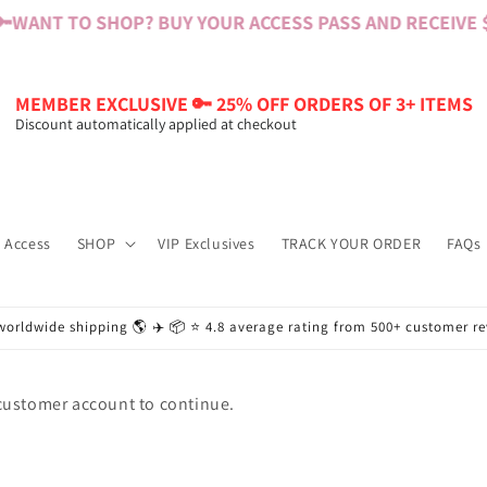

WANT TO SHOP? BUY YOUR ACCESS PASS AND RECEIVE $6
MEMBER EXCLUSIVE 🔑 25% OFF ORDERS OF 3+ ITEMS
Discount automatically applied at checkout
 Access
SHOP
VIP Exclusives
TRACK YOUR ORDER
FAQs
worldwide shipping 🌎 ✈️ 📦 ⭐️ 4.8 average rating from 500+ customer r
 customer account to continue.