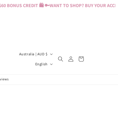
0 BONUS CREDIT 🛍️ 🔑
WANT TO SHOP? BUY YOUR ACCESS
C
Australia | AUD $
Log
Cart
o
L
in
English
u
a
n
n
eviews
t
g
r
u
y
a
/
g