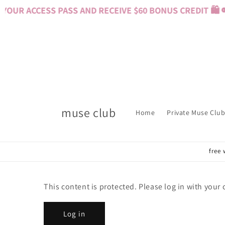
Skip to
OUR ACCESS PASS AND RECEIVE $60 BONUS CREDIT 🛍️ 
content
muse club
Home
Private Muse Club
free 
This content is protected. Please log in with your
Log in