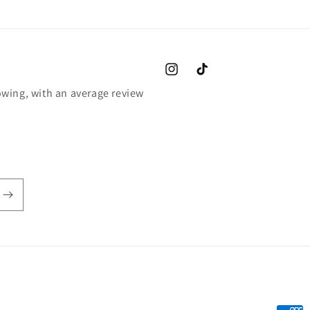
Instagram
TikTok
wing, with an average review