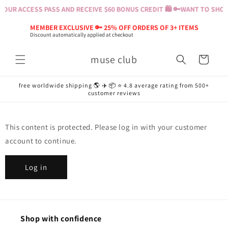
Skip to
OUR ACCESS PASS AND RECEIVE $60 BONUS CREDIT 🛍️ 🔑
WANT TO SHOP?
content
MEMBER EXCLUSIVE 🔑 25% OFF ORDERS OF 3+ ITEMS
Discount automatically applied at checkout
muse club
Cart
free worldwide shipping 🌎 ✈️ 📦 ⭐️ 4.8 average rating from 500+
customer reviews
This content is protected. Please log in with your customer
account to continue.
Log in
Shop with confidence