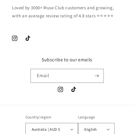
Loved by 3000+ Muse Club customers and growing,
with an average review rating of 4.8 stars ⭐️⭐️⭐️⭐️⭐️
Instagram
TikTok
Subscribe to our emails
Email
Instagram
TikTok
Country/region
Language
Australia | AUD $
English