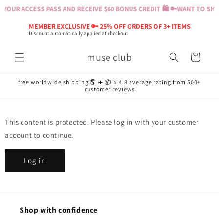
Skip to
YOUR ACCESS PASS AND RECEIVE $60 BONUS CREDIT 🛍️ 🔑
WANT TO SHOP
content
MEMBER EXCLUSIVE 🔑 25% OFF ORDERS OF 3+ ITEMS
Discount automatically applied at checkout
muse club
Cart
free worldwide shipping 🌎 ✈️ 📦 ⭐️ 4.8 average rating from 500+
customer reviews
This content is protected. Please log in with your customer
account to continue.
Log in
Shop with confidence