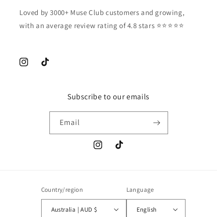
Loved by 3000+ Muse Club customers and growing,
with an average review rating of 4.8 stars ⭐️⭐️⭐️⭐️⭐️
Instagram
TikTok
Subscribe to our emails
Email
Instagram
TikTok
Country/region
Language
Australia | AUD $
English