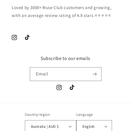
Loved by 3000+ Muse Club customers and growing,
with an average review rating of 4.8 stars ⭐️⭐️⭐️⭐️⭐️
Instagram
TikTok
Subscribe to our emails
Email
Instagram
TikTok
Country/region
Language
Australia | AUD $
English