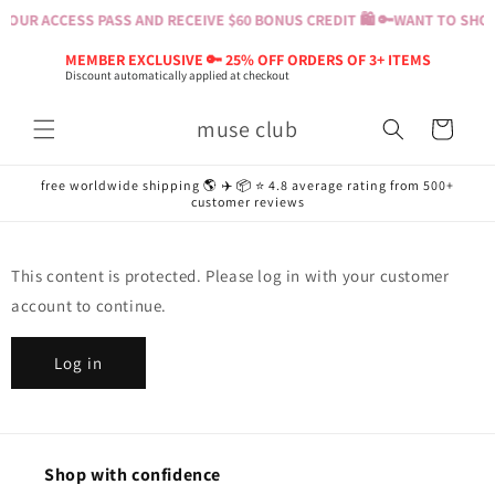
Skip to
OUR ACCESS PASS AND RECEIVE $60 BONUS CREDIT 🛍️ 🔑
WANT TO SHOP?
content
MEMBER EXCLUSIVE 🔑 25% OFF ORDERS OF 3+ ITEMS
Discount automatically applied at checkout
muse club
Cart
free worldwide shipping 🌎 ✈️ 📦 ⭐️ 4.8 average rating from 500+
customer reviews
This content is protected. Please log in with your customer
account to continue.
Log in
Shop with confidence