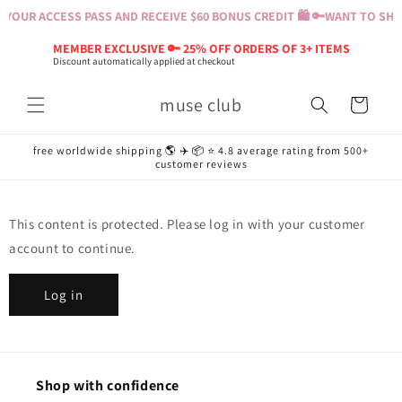
Skip to
YOUR ACCESS PASS AND RECEIVE $60 BONUS CREDIT 🛍️ 🔑
WANT TO SHOP
content
MEMBER EXCLUSIVE 🔑 25% OFF ORDERS OF 3+ ITEMS
Discount automatically applied at checkout
muse club
Cart
free worldwide shipping 🌎 ✈️ 📦 ⭐️ 4.8 average rating from 500+
customer reviews
This content is protected. Please log in with your customer
account to continue.
Log in
Shop with confidence