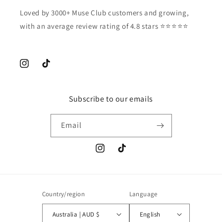
Loved by 3000+ Muse Club customers and growing,
with an average review rating of 4.8 stars ⭐️⭐️⭐️⭐️⭐️
Instagram
TikTok
Subscribe to our emails
Email
Instagram
TikTok
Country/region
Language
Australia | AUD $
English