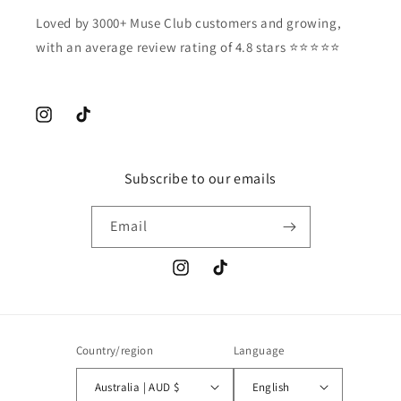
Loved by 3000+ Muse Club customers and growing,
with an average review rating of 4.8 stars ⭐️⭐️⭐️⭐️⭐️
Instagram
TikTok
Subscribe to our emails
Email
Instagram
TikTok
Country/region
Language
Australia | AUD $
English