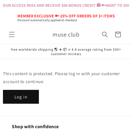
Skip to
YOUR ACCESS PASS AND RECEIVE $60 BONUS CREDIT 🛍️ 🔑
WANT TO SHOP?
content
MEMBER EXCLUSIVE 🔑 25% OFF ORDERS OF 3+ ITEMS
Discount automatically applied at checkout
muse club
Cart
free worldwide shipping 🌎 ✈️ 📦 ⭐️ 4.8 average rating from 500+
customer reviews
This content is protected. Please log in with your customer
account to continue.
Log in
Shop with confidence