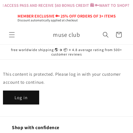
Skip to
 ACCESS PASS AND RECEIVE $60 BONUS CREDIT 🛍️ 🔑
WANT TO SHOP? BU
content
MEMBER EXCLUSIVE 🔑 25% OFF ORDERS OF 3+ ITEMS
Discount automatically applied at checkout
muse club
Cart
free worldwide shipping 🌎 ✈️ 📦 ⭐️ 4.8 average rating from 500+
customer reviews
This content is protected. Please log in with your customer
account to continue.
Log in
Shop with confidence