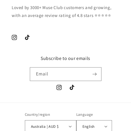
Loved by 3000+ Muse Club customers and growing,
with an average review rating of 4.8 stars ⭐️⭐️⭐️⭐️⭐️
Instagram
TikTok
Subscribe to our emails
Email
Instagram
TikTok
Country/region
Language
Australia | AUD $
English