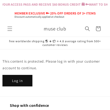
Skip to
YOUR ACCESS PASS AND RECEIVE $60 BONUS CREDIT 🛍️ 🔑
WANT TO SHOP
content
MEMBER EXCLUSIVE 🔑 25% OFF ORDERS OF 3+ ITEMS
Discount automatically applied at checkout
muse club
Cart
free worldwide shipping 🌎 ✈️ 📦 ⭐️ 4.8 average rating from 500+
customer reviews
This content is protected. Please log in with your customer
account to continue.
Log in
Shop with confidence