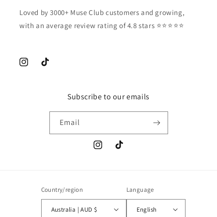
Loved by 3000+ Muse Club customers and growing,
with an average review rating of 4.8 stars ⭐️⭐️⭐️⭐️⭐️
Instagram
TikTok
Subscribe to our emails
Email
Instagram
TikTok
Country/region
Language
Australia | AUD $
English