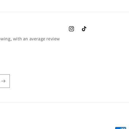
Instagram
TikTok
wing, with an average review