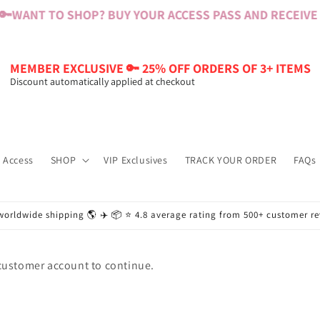
🔑
WANT TO SHOP? BUY YOUR ACCESS PASS AND RECEIVE $
MEMBER EXCLUSIVE 🔑 25% OFF ORDERS OF 3+ ITEMS
Discount automatically applied at checkout
 Access
SHOP
VIP Exclusives
TRACK YOUR ORDER
FAQs
worldwide shipping 🌎 ✈️ 📦 ⭐️ 4.8 average rating from 500+ customer r
 customer account to continue.