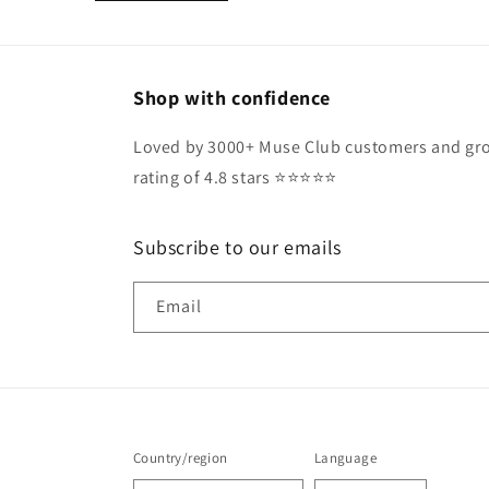
Shop with confidence
Loved by 3000+ Muse Club customers and gro
rating of 4.8 stars ⭐️⭐️⭐️⭐️⭐️
Subscribe to our emails
Email
Country/region
Language