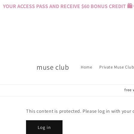
Skip to
YOUR ACCESS PASS AND RECEIVE $60 BONUS CREDIT 🛍️ 
content
muse club
Home
Private Muse Club
free 
This content is protected. Please log in with your
Log in