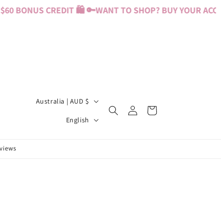
60 BONUS CREDIT 🛍️ 🔑
WANT TO SHOP? BUY YOUR ACCESS
C
Australia | AUD $
Log
Cart
o
L
in
English
u
a
n
n
eviews
t
g
r
u
y
a
/
g