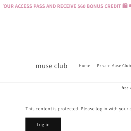
Skip to
OUR ACCESS PASS AND RECEIVE $60 BONUS CREDIT 🛍️ 
content
muse club
Home
Private Muse Club
free 
This content is protected. Please log in with your
Log in