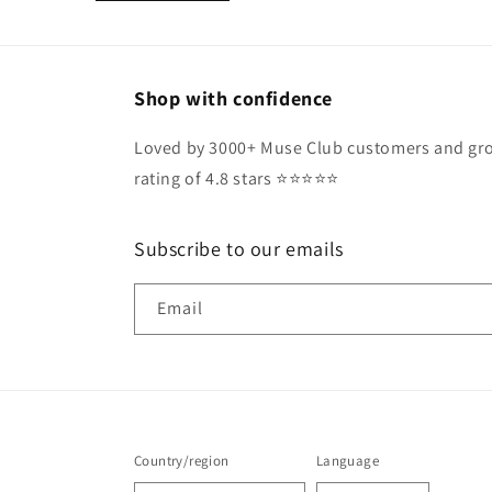
Shop with confidence
Loved by 3000+ Muse Club customers and gro
rating of 4.8 stars ⭐️⭐️⭐️⭐️⭐️
Subscribe to our emails
Email
Country/region
Language