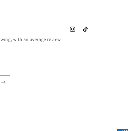
Instagram
TikTok
wing, with an average review