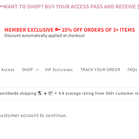

WANT TO SHOP? BUY YOUR ACCESS PASS AND RECEIVE $6
MEMBER EXCLUSIVE 🔑 25% OFF ORDERS OF 3+ ITEMS
Discount automatically applied at checkout
 Access
SHOP
VIP Exclusives
TRACK YOUR ORDER
FAQs
worldwide shipping 🌎 ✈️ 📦 ⭐️ 4.8 average rating from 500+ customer r
 customer account to continue.