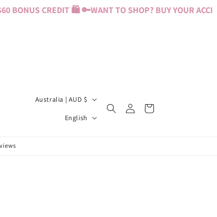
0 BONUS CREDIT 🛍️ 🔑
WANT TO SHOP? BUY YOUR ACCESS
C
Australia | AUD $
Log
Cart
o
L
in
English
u
a
n
n
eviews
t
g
r
u
y
a
/
g