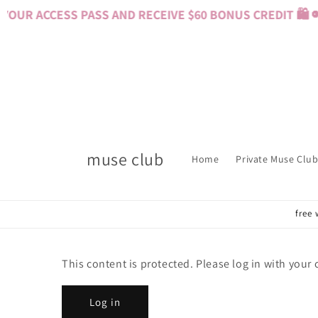
Skip to
OUR ACCESS PASS AND RECEIVE $60 BONUS CREDIT 🛍️ 
content
muse club
Home
Private Muse Club
free 
This content is protected. Please log in with your
Log in