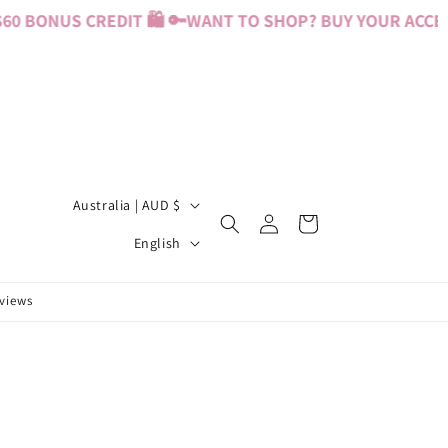
0 BONUS CREDIT 🛍️ 🔑
WANT TO SHOP? BUY YOUR ACCESS
C
Australia | AUD $
Log
Cart
o
L
in
English
u
a
n
n
eviews
t
g
r
u
y
a
/
g