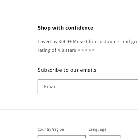
Shop with confidence
Loved by 3000+ Muse Club customers and gro
rating of 4.8 stars ⭐️⭐️⭐️⭐️⭐️
Subscribe to our emails
Email
Country/region
Language