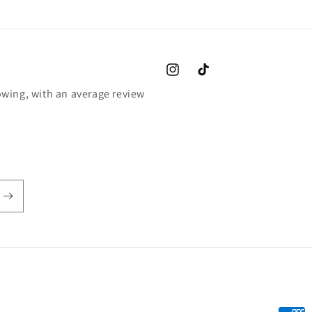
Instagram
TikTok
wing, with an average review