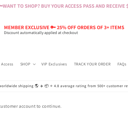

WANT TO SHOP? BUY YOUR ACCESS PASS AND RECEIVE $6
MEMBER EXCLUSIVE 🔑 25% OFF ORDERS OF 3+ ITEMS
Discount automatically applied at checkout
 Access
SHOP
VIP Exclusives
TRACK YOUR ORDER
FAQs
worldwide shipping 🌎 ✈️ 📦 ⭐️ 4.8 average rating from 500+ customer r
 customer account to continue.