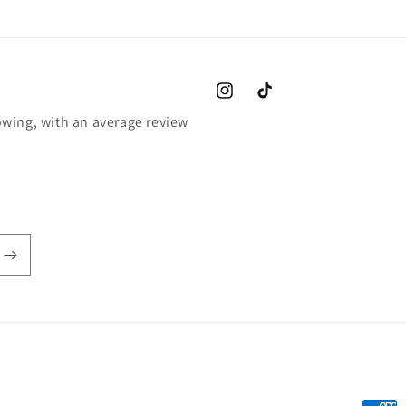
Instagram
TikTok
wing, with an average review