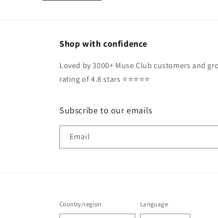
Shop with confidence
Loved by 3000+ Muse Club customers and gro
rating of 4.8 stars ⭐️⭐️⭐️⭐️⭐️
Subscribe to our emails
Email
Country/region
Language