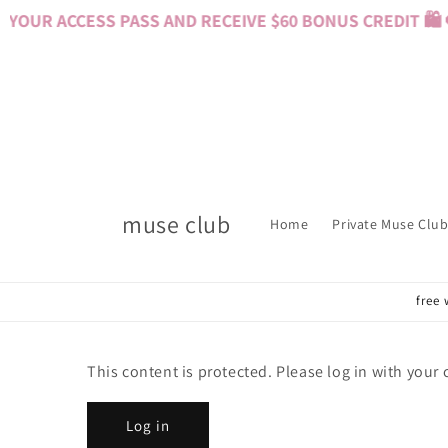
Skip to
YOUR ACCESS PASS AND RECEIVE $60 BONUS CREDIT 🛍️ 
content
muse club
Home
Private Muse Club
free 
This content is protected. Please log in with your
Log in