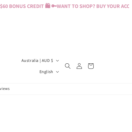
0 BONUS CREDIT 🛍️ 🔑
WANT TO SHOP? BUY YOUR ACCESS
C
Australia | AUD $
Log
Cart
o
L
in
English
u
a
n
n
eviews
t
g
r
u
y
a
/
g