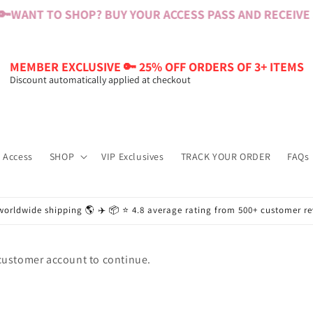
🔑
WANT TO SHOP? BUY YOUR ACCESS PASS AND RECEIVE $6
MEMBER EXCLUSIVE 🔑 25% OFF ORDERS OF 3+ ITEMS
Discount automatically applied at checkout
 Access
SHOP
VIP Exclusives
TRACK YOUR ORDER
FAQs
worldwide shipping 🌎 ✈️ 📦 ⭐️ 4.8 average rating from 500+ customer r
 customer account to continue.