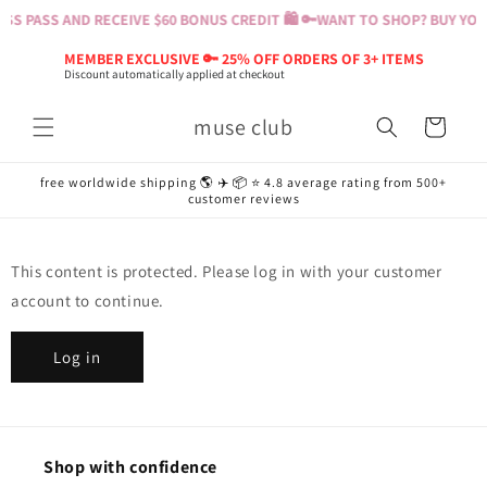
Skip to
S PASS AND RECEIVE $60 BONUS CREDIT 🛍️ 🔑
WANT TO SHOP? BUY YOUR
content
MEMBER EXCLUSIVE 🔑 25% OFF ORDERS OF 3+ ITEMS
Discount automatically applied at checkout
muse club
Cart
free worldwide shipping 🌎 ✈️ 📦 ⭐️ 4.8 average rating from 500+
customer reviews
This content is protected. Please log in with your customer
account to continue.
Log in
Shop with confidence