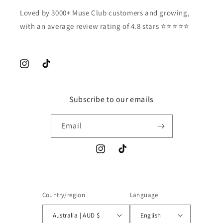
Loved by 3000+ Muse Club customers and growing,
with an average review rating of 4.8 stars ⭐️⭐️⭐️⭐️⭐️
Instagram
TikTok
Subscribe to our emails
Email
Instagram
TikTok
Country/region
Language
Australia | AUD $
English