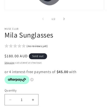
Open
O
media
m
1
2
of
1
/
2
in
in
modal
m
MUSE CLUB
Mila Sunglasses
(no reviews yet)
Regular
$180.00 AUD
Sold out
price
Shipping
calculated at checkout.
Quantity
Decrease
Increase
quantity
quantity