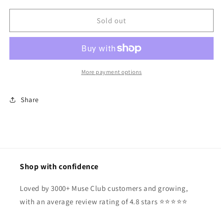
for
for
Mila
Mila
Sold out
Sunglasses
Sunglasses
More payment options
Share
Shop with confidence
Loved by 3000+ Muse Club customers and growing,
with an average review rating of 4.8 stars ⭐️⭐️⭐️⭐️⭐️