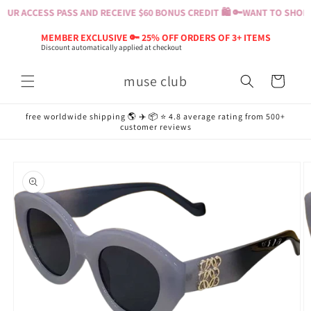
Skip to
UR ACCESS PASS AND RECEIVE $60 BONUS CREDIT 🛍️ 🔑
WANT TO SHOP? 
content
MEMBER EXCLUSIVE 🔑 25% OFF ORDERS OF 3+ ITEMS
Discount automatically applied at checkout
muse club
Cart
free worldwide shipping 🌎 ✈️ 📦 ⭐️ 4.8 average rating from 500+
customer reviews
Skip to
product
information