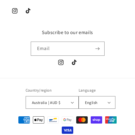
Instagram
TikTok
Subscribe to our emails
Email
Instagram
TikTok
Country/region
Language
Australia | AUD $
English
Payment
methods