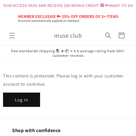
Skip to
YOUR ACCESS PASS AND RECEIVE $60 BONUS CREDIT 🛍️ 🔑
WANT TO SHOP
content
MEMBER EXCLUSIVE 🔑 25% OFF ORDERS OF 3+ ITEMS
Discount automatically applied at checkout
muse club
Cart
free worldwide shipping 🌎 ✈️ 📦 ⭐️ 4.8 average rating from 500+
customer reviews
This content is protected. Please log in with your customer
account to continue.
Log in
Shop with confidence