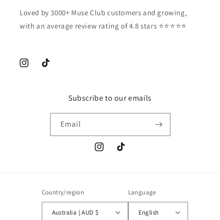
Loved by 3000+ Muse Club customers and growing,
with an average review rating of 4.8 stars ⭐️⭐️⭐️⭐️⭐️
Instagram
TikTok
Subscribe to our emails
Email
Instagram
TikTok
Country/region
Language
Australia | AUD $
English