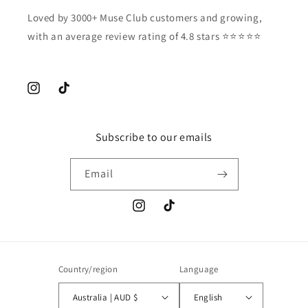
Loved by 3000+ Muse Club customers and growing,
with an average review rating of 4.8 stars ⭐️⭐️⭐️⭐️⭐️
Instagram
TikTok
Subscribe to our emails
Email
Instagram
TikTok
Country/region
Language
Australia | AUD $
English