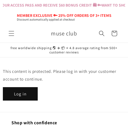
Skip to
OUR ACCESS PASS AND RECEIVE $60 BONUS CREDIT 🛍️ 🔑
WANT TO SHOP?
content
MEMBER EXCLUSIVE 🔑 25% OFF ORDERS OF 3+ ITEMS
Discount automatically applied at checkout
muse club
Cart
free worldwide shipping 🌎 ✈️ 📦 ⭐️ 4.8 average rating from 500+
customer reviews
This content is protected. Please log in with your customer
account to continue.
Log in
Shop with confidence