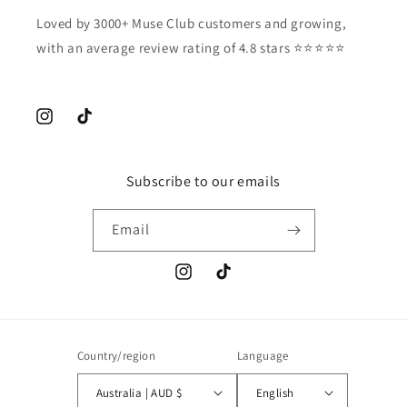
Loved by 3000+ Muse Club customers and growing,
with an average review rating of 4.8 stars ⭐️⭐️⭐️⭐️⭐️
Instagram
TikTok
Subscribe to our emails
Email
Instagram
TikTok
Country/region
Language
Australia | AUD $
English