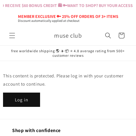
Skip to
 RECEIVE $60 BONUS CREDIT 🛍️ 🔑
WANT TO SHOP? BUY YOUR ACCESS PA
content
MEMBER EXCLUSIVE 🔑 25% OFF ORDERS OF 3+ ITEMS
Discount automatically applied at checkout
muse club
Cart
free worldwide shipping 🌎 ✈️ 📦 ⭐️ 4.8 average rating from 500+
customer reviews
This content is protected. Please log in with your customer
account to continue.
Log in
Shop with confidence