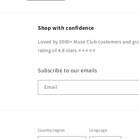
Shop with confidence
Loved by 3000+ Muse Club customers and gro
rating of 4.8 stars ⭐️⭐️⭐️⭐️⭐️
Subscribe to our emails
Email
Country/region
Language