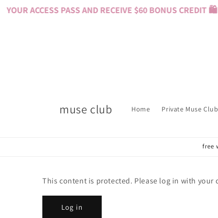
Skip to
YOUR ACCESS PASS AND RECEIVE $60 BONUS CREDIT 🛍️ 
content
muse club
Home
Private Muse Club
free 
This content is protected. Please log in with your
Log in