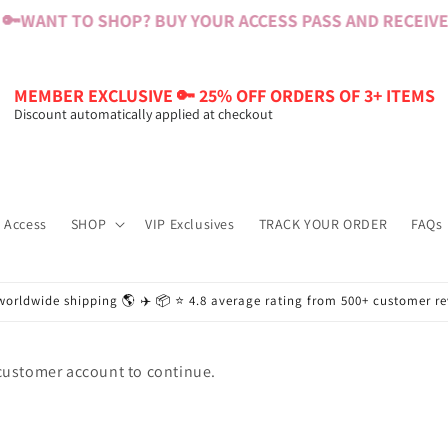
🔑
WANT TO SHOP? BUY YOUR ACCESS PASS AND RECEIVE $
MEMBER EXCLUSIVE 🔑 25% OFF ORDERS OF 3+ ITEMS
Discount automatically applied at checkout
 Access
SHOP
VIP Exclusives
TRACK YOUR ORDER
FAQs
worldwide shipping 🌎 ✈️ 📦 ⭐️ 4.8 average rating from 500+ customer r
 customer account to continue.