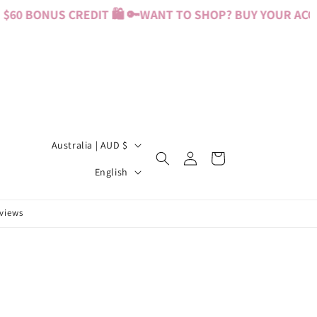
60 BONUS CREDIT 🛍️ 🔑
WANT TO SHOP? BUY YOUR ACCES
C
Australia | AUD $
Log
Cart
o
L
in
English
u
a
n
n
eviews
t
g
r
u
y
a
/
g