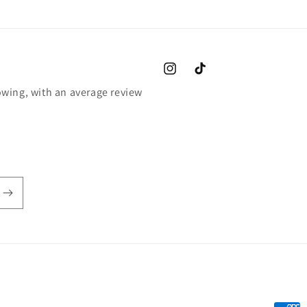
Instagram
TikTok
wing, with an average review