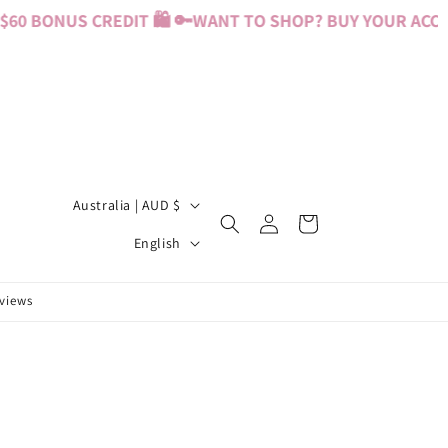
0 BONUS CREDIT 🛍️ 🔑
WANT TO SHOP? BUY YOUR ACCESS
C
Australia | AUD $
Log
Cart
o
L
in
English
u
a
n
n
eviews
t
g
r
u
y
a
/
g