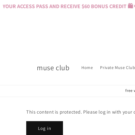
Skip to
YOUR ACCESS PASS AND RECEIVE $60 BONUS CREDIT 🛍️ 
content
muse club
Home
Private Muse Club
free 
This content is protected. Please log in with your
Log in