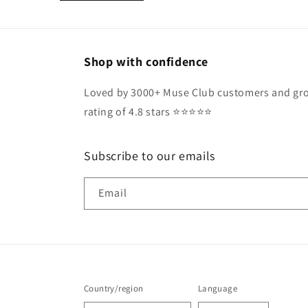
Shop with confidence
Loved by 3000+ Muse Club customers and gro
rating of 4.8 stars ⭐️⭐️⭐️⭐️⭐️
Subscribe to our emails
Email
Country/region
Language