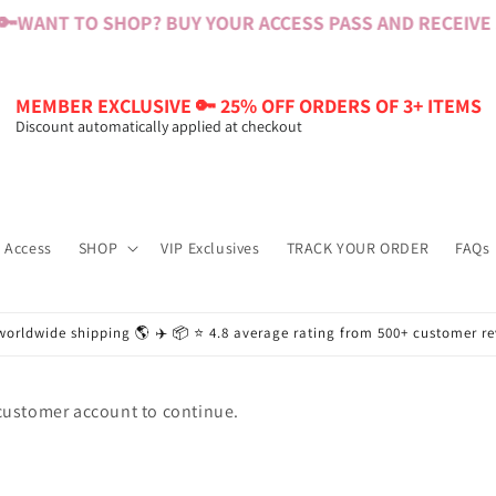
🔑
WANT TO SHOP? BUY YOUR ACCESS PASS AND RECEIVE $6
MEMBER EXCLUSIVE 🔑 25% OFF ORDERS OF 3+ ITEMS
Discount automatically applied at checkout
 Access
SHOP
VIP Exclusives
TRACK YOUR ORDER
FAQs
worldwide shipping 🌎 ✈️ 📦 ⭐️ 4.8 average rating from 500+ customer r
 customer account to continue.