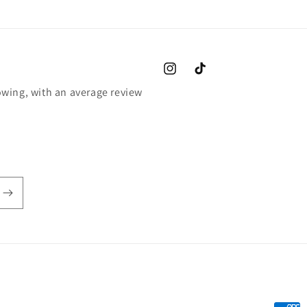
Instagram
TikTok
wing, with an average review