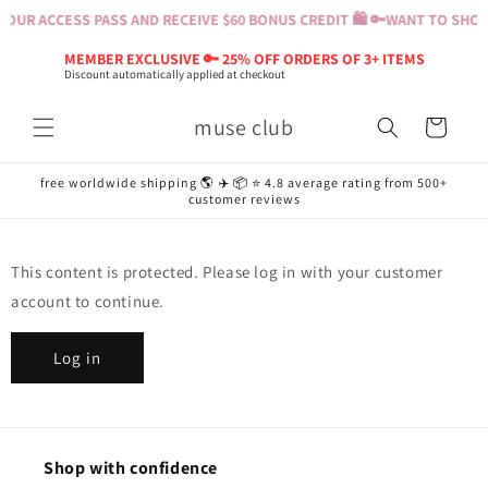
Skip to
OUR ACCESS PASS AND RECEIVE $60 BONUS CREDIT 🛍️ 🔑
WANT TO SHOP?
content
MEMBER EXCLUSIVE 🔑 25% OFF ORDERS OF 3+ ITEMS
Discount automatically applied at checkout
muse club
Cart
free worldwide shipping 🌎 ✈️ 📦 ⭐️ 4.8 average rating from 500+
customer reviews
This content is protected. Please log in with your customer
account to continue.
Log in
Shop with confidence