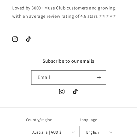
Loved by 3000+ Muse Club customers and growing,
with an average review rating of 4.8 stars ⭐️⭐️⭐️⭐️⭐️
Instagram
TikTok
Subscribe to our emails
Email
Instagram
TikTok
Country/region
Language
Australia | AUD $
English