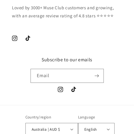
Loved by 3000+ Muse Club customers and growing,
with an average review rating of 4.8 stars ⭐️⭐️⭐️⭐️⭐️
Instagram
TikTok
Subscribe to our emails
Email
Instagram
TikTok
Country/region
Language
Australia | AUD $
English