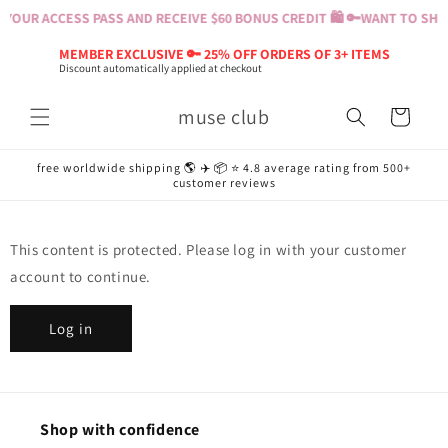
Skip to
YOUR ACCESS PASS AND RECEIVE $60 BONUS CREDIT 🛍️ 🔑
WANT TO SHOP
content
MEMBER EXCLUSIVE 🔑 25% OFF ORDERS OF 3+ ITEMS
Discount automatically applied at checkout
muse club
Cart
free worldwide shipping 🌎 ✈️ 📦 ⭐️ 4.8 average rating from 500+
customer reviews
This content is protected. Please log in with your customer
account to continue.
Log in
Shop with confidence