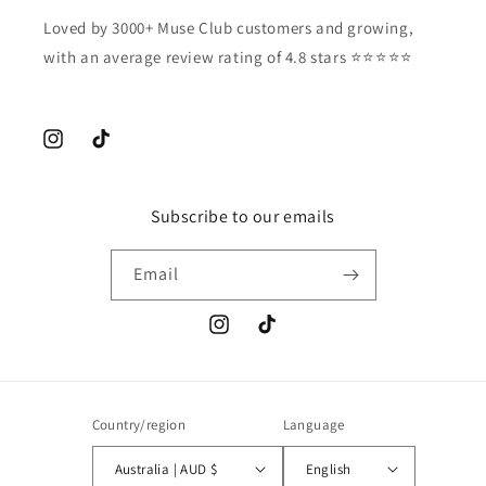
Loved by 3000+ Muse Club customers and growing,
with an average review rating of 4.8 stars ⭐️⭐️⭐️⭐️⭐️
Instagram
TikTok
Subscribe to our emails
Email
Instagram
TikTok
Country/region
Language
Australia | AUD $
English