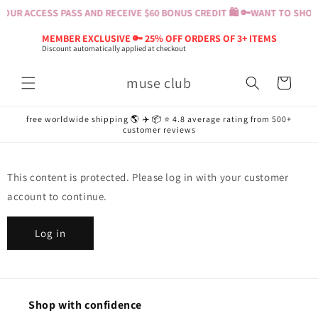
Skip to
OUR ACCESS PASS AND RECEIVE $60 BONUS CREDIT 🛍️ 🔑
WANT TO SHOP?
content
MEMBER EXCLUSIVE 🔑 25% OFF ORDERS OF 3+ ITEMS
Discount automatically applied at checkout
muse club
Cart
free worldwide shipping 🌎 ✈️ 📦 ⭐️ 4.8 average rating from 500+
customer reviews
This content is protected. Please log in with your customer
account to continue.
Log in
Shop with confidence