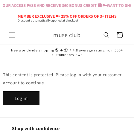
Skip to
YOUR ACCESS PASS AND RECEIVE $60 BONUS CREDIT 🛍️ 🔑
WANT TO SHOP?
content
MEMBER EXCLUSIVE 🔑 25% OFF ORDERS OF 3+ ITEMS
Discount automatically applied at checkout
muse club
Cart
free worldwide shipping 🌎 ✈️ 📦 ⭐️ 4.8 average rating from 500+
customer reviews
This content is protected. Please log in with your customer
account to continue.
Log in
Shop with confidence