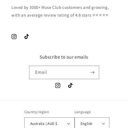
Loved by 3000+ Muse Club customers and growing,
with an average review rating of 4.8 stars ⭐️⭐️⭐️⭐️⭐️
Instagram
TikTok
Subscribe to our emails
Email
Instagram
TikTok
Country/region
Language
Australia | AUD $
English