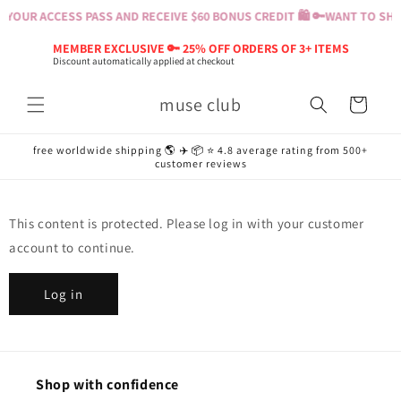
Skip to
YOUR ACCESS PASS AND RECEIVE $60 BONUS CREDIT 🛍️ 🔑
WANT TO SHOP
content
MEMBER EXCLUSIVE 🔑 25% OFF ORDERS OF 3+ ITEMS
Discount automatically applied at checkout
muse club
Cart
free worldwide shipping 🌎 ✈️ 📦 ⭐️ 4.8 average rating from 500+
customer reviews
This content is protected. Please log in with your customer
account to continue.
Log in
Shop with confidence