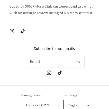
Loved by 3000+ Muse Club customers and growing,
with an average review rating of 4.8 stars ⭐️⭐️⭐️⭐️⭐️
Instagram
TikTok
Subscribe to our emails
Email
Instagram
TikTok
Country/region
Language
Australia | AUD $
English