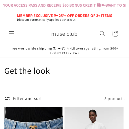
Skip to
 YOUR ACCESS PASS AND RECEIVE $60 BONUS CREDIT 🛍️ 🔑
WANT TO SHOP
content
MEMBER EXCLUSIVE 🔑 25% OFF ORDERS OF 3+ ITEMS
Discount automatically applied at checkout
muse club
Cart
free worldwide shipping 🌎 ✈️ 📦 ⭐️ 4.8 average rating from 500+
customer reviews
C
Get the look
o
l
Filter and sort
3 products
l
e
c