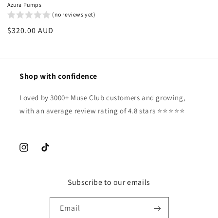
Azura Pumps
(no reviews yet)
Regular
$320.00 AUD
price
Shop with confidence
Loved by 3000+ Muse Club customers and growing,
with an average review rating of 4.8 stars ⭐️⭐️⭐️⭐️⭐️
Instagram
TikTok
Subscribe to our emails
Email