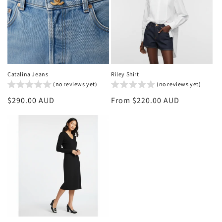
t
i
o
n
Catalina Jeans
Riley Shirt
(no reviews yet)
(no reviews yet)
:
Regular
$290.00 AUD
Regular
From $220.00 AUD
price
price