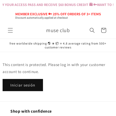
Ir
Y YOUR ACCESS PASS AND RECEIVE $60 BONUS CREDIT 🛍️ 🔑
WANT TO SH
directamente
al contenido
MEMBER EXCLUSIVE 🔑 25% OFF ORDERS OF 3+ ITEMS
Discount automatically applied at checkout
muse club
Carrito
free worldwide shipping 🌎 ✈️ 📦 ⭐️ 4.8 average rating from 500+
customer reviews
This content is protected. Please log in with your customer
account to continue.
Iniciar sesión
Shop with confidence