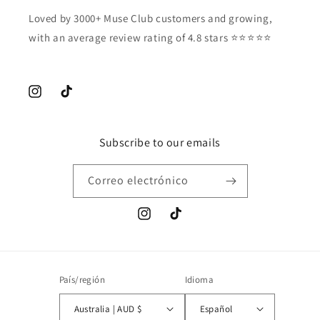
Loved by 3000+ Muse Club customers and growing,
with an average review rating of 4.8 stars ⭐️⭐️⭐️⭐️⭐️
Instagram
TikTok
Subscribe to our emails
Correo electrónico
Instagram
TikTok
País/región
Idioma
Australia | AUD $
Español