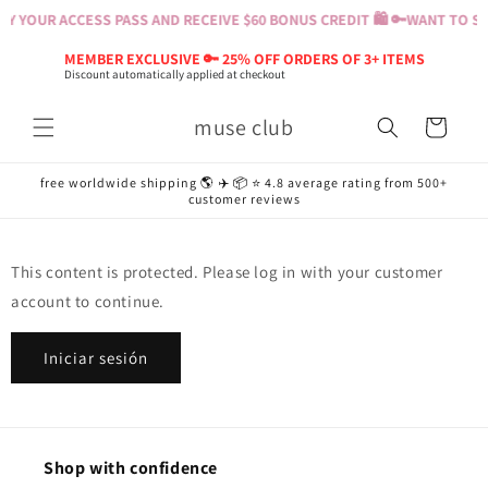
Ir
Y YOUR ACCESS PASS AND RECEIVE $60 BONUS CREDIT 🛍️ 🔑
WANT TO SH
directamente
al contenido
MEMBER EXCLUSIVE 🔑 25% OFF ORDERS OF 3+ ITEMS
Discount automatically applied at checkout
muse club
Carrito
free worldwide shipping 🌎 ✈️ 📦 ⭐️ 4.8 average rating from 500+
customer reviews
This content is protected. Please log in with your customer
account to continue.
Iniciar sesión
Shop with confidence