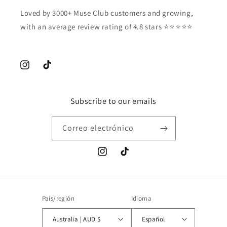
Loved by 3000+ Muse Club customers and growing,
with an average review rating of 4.8 stars ⭐️⭐️⭐️⭐️⭐️
Instagram
TikTok
Subscribe to our emails
Correo electrónico
Instagram
TikTok
País/región
Idioma
Australia | AUD $
Español